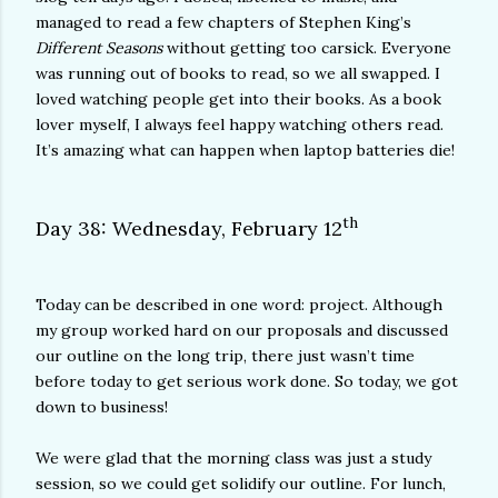
managed to read a few chapters of Stephen King’s
Different Seasons
without getting too carsick. Everyone
was running out of books to read, so we all swapped. I
loved watching people get into their books. As a book
lover myself, I always feel happy watching others read.
It’s amazing what can happen when laptop batteries die!
th
Day 38: Wednesday, February 12
Today can be described in one word: project. Although
my group worked hard on our proposals and discussed
our outline on the long trip, there just wasn’t time
before today to get serious work done. So today, we got
down to business!
We were glad that the morning class was just a study
session, so we could get solidify our outline. For lunch,