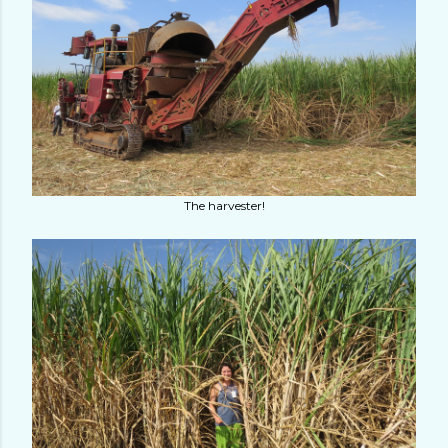
The harvester!