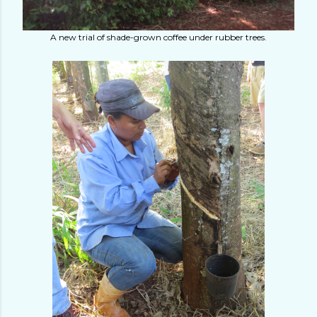
A new trial of shade-grown coffee under rubber trees.