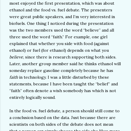
most enjoyed the first presentation, which was about
ethanol and the food vs. fuel debate. The presenters
were great public speakers, and I’m very interested in
biofuels. One thing I noticed during the presentation
was the two members used the word “believe” and all
three used the word “faith.” For example, one girl
explained that whether you side with food (against
ethanol) or fuel (for ethanol) depends on what you
believe
, since there is research supporting both sides.
Later, another group member said he thinks ethanol will
someday replace gasoline completely because he has
faith
in technology. I was a little disturbed by these
statements, because I have been taught the “belief” and
“faith” often denote a wish somebody has which is not
entirely logically sound.
In the food vs. fuel debate, a person should still come to
a conclusion based on the data. Just because there are
scientists on both sides of the debate does not mean