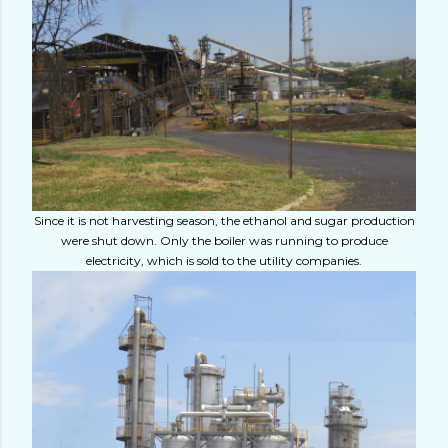
Since it is not harvesting season, the ethanol and sugar production
were shut down. Only the boiler was running to produce
electricity, which is sold to the utility companies.