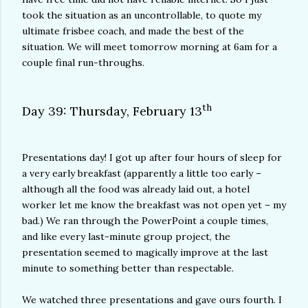
took the situation as an uncontrollable, to quote my
ultimate frisbee coach, and made the best of the
situation. We will meet tomorrow morning at 6am for a
couple final run-throughs.
th
Day 39: Thursday, February 13
Presentations day! I got up after four hours of sleep for
a very early breakfast (apparently a little too early –
although all the food was already laid out, a hotel
worker let me know the breakfast was not open yet – my
bad.) We ran through the PowerPoint a couple times,
and like every last-minute group project, the
presentation seemed to magically improve at the last
minute to something better than respectable.
We watched three presentations and gave ours fourth. I