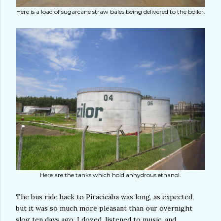
Here is a load of sugarcane straw bales being delivered to the boiler.
Here are the tanks which hold anhydrous ethanol.
The bus ride back to Piracicaba was long, as expected,
but it was so much more pleasant than our overnight
slog ten days ago. I dozed, listened to music, and