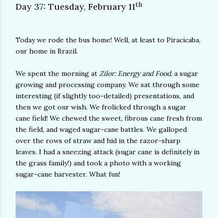
th
Day 37: Tuesday, February 11
Today we rode the bus home! Well, at least to Piracicaba,
our home in Brazil.
We spent the morning at
Zilor: Energy and Food
, a sugar
growing and processing company. We sat through some
interesting (if slightly too-detailed) presentations, and
then we got our wish. We frolicked through a sugar
cane field! We chewed the sweet, fibrous cane fresh from
the field, and waged sugar-cane battles. We galloped
over the rows of straw and hid in the razor-sharp
leaves. I had a sneezing attack (sugar cane is definitely in
the grass family!) and took a photo with a working
sugar-cane harvester. What fun!