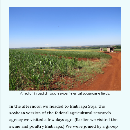
A red dirt road through experimental sugarcane fields.
In the afternoon we headed to Embrapa Soja, the
soybean version of the federal agricultural research
agency we visited a few days ago. (Earlier we visited the
swine and poultry Embrapa.) We were joined by a group