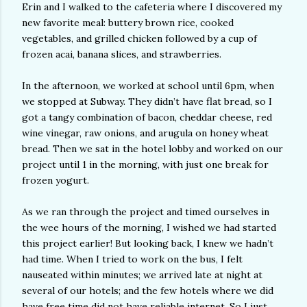
Erin and I walked to the cafeteria where I discovered my
new favorite meal: buttery brown rice, cooked
vegetables, and grilled chicken followed by a cup of
frozen acai, banana slices, and strawberries.
In the afternoon, we worked at school until 6pm, when
we stopped at Subway. They didn’t have flat bread, so I
got a tangy combination of bacon, cheddar cheese, red
wine vinegar, raw onions, and arugula on honey wheat
bread. Then we sat in the hotel lobby and worked on our
project until 1 in the morning, with just one break for
frozen yogurt.
As we ran through the project and timed ourselves in
the wee hours of the morning, I wished we had started
this project earlier! But looking back, I knew we hadn’t
had time. When I tried to work on the bus, I felt
nauseated within minutes; we arrived late at night at
several of our hotels; and the few hotels where we did
have free time did not have reliable internet. So I just