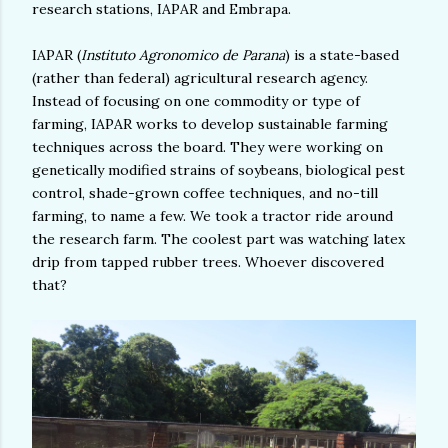
research stations, IAPAR and Embrapa.
IAPAR (
Instituto Agronomico de Parana
) is a state-based
(rather than federal) agricultural research agency.
Instead of focusing on one commodity or type of
farming, IAPAR works to develop sustainable farming
techniques across the board. They were working on
genetically modified strains of soybeans, biological pest
control, shade-grown coffee techniques, and no-till
farming, to name a few. We took a tractor ride around
the research farm. The coolest part was watching latex
drip from tapped rubber trees. Whoever discovered
that?