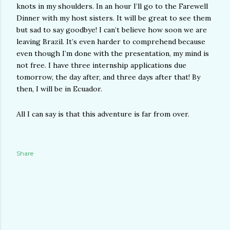
knots in my shoulders. In an hour I’ll go to the Farewell
Dinner with my host sisters. It will be great to see them
but sad to say goodbye! I can’t believe how soon we are
leaving Brazil. It’s even harder to comprehend because
even though I’m done with the presentation, my mind is
not free. I have three internship applications due
tomorrow, the day after, and three days after that! By
then, I will be in Ecuador.
All I can say is that this adventure is far from over.
Share