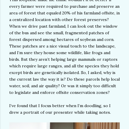
every farmer were required to purchase and preserve an
area of forest that equaled 20% of his farmland offsite, in
a centralized location with other forest preserves?
When we drive past farmland, I can look out the window
of the bus and see the small, fragmented patches of
forest dispersed among hectares of soybean and corn.
These patches are a nice visual touch to the landscape,
and I’m sure they house some wildlife, like frogs and
birds. But they aren’t helping large mammals or raptors
which require large ranges, and all the species they hold
except birds are genetically isolated. So, I asked, why is
the current law the way it is? Do these parcels help local
water, soil, and air quality? Or was it simply too difficult
to legislate and enforce offsite conservation zones?
I’ve found that I focus better when I’m doodling, so I
drew a portrait of our presenter while taking notes.