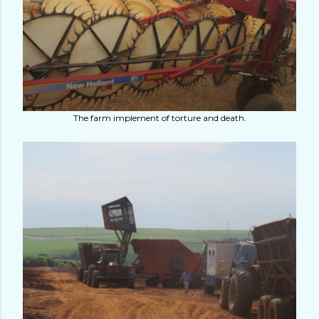
The farm implement of torture and death.