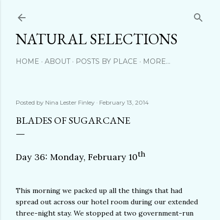
Skip to main content
NATURAL SELECTIONS
HOME
ABOUT
POSTS BY PLACE
MORE…
Posted by
Nina Lester Finley
February 13, 2014
BLADES OF SUGARCANE
th
Day 36: Monday, February 10
This morning we packed up all the things that had
spread out across our hotel room during our extended
three-night stay. We stopped at two government-run