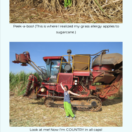
Peek-a-boo! (This is where I realized my grass allergy applies to
sugarcane.)
Look at me! Now I'm COUNTRY in all caps!