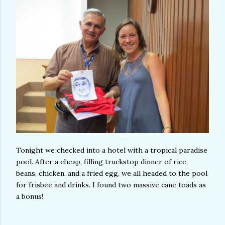
Tonight we checked into a hotel with a tropical paradise
pool. After a cheap, filling truckstop dinner of rice,
beans, chicken, and a fried egg, we all headed to the pool
for frisbee and drinks. I found two massive cane toads as
a bonus!