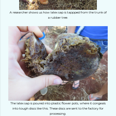
A researcher shows us how latex sap is tappped from the trunk of
a rubber tree.
The latex sap is poured into plastic flower pots, where it congeals
into tough discs like this. These discs are sent to the factory for
processing.