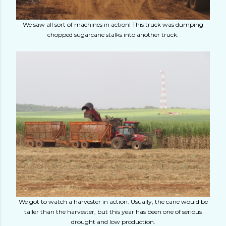
We saw all sort of machines in action! This truck was dumping
chopped sugarcane stalks into another truck.
We got to watch a harvester in action. Usually, the cane would be
taller than the harvester, but this year has been one of serious
drought and low production.