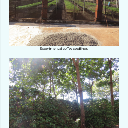
Experimental coffee seedlings.