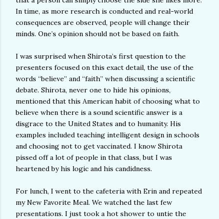
that a person can simply choose the side she likes more.
In time, as more research is conducted and real-world
consequences are observed, people will change their
minds. One’s opinion should not be based on faith.
I was surprised when Shirota’s first question to the
presenters focused on this exact detail, the use of the
words “believe” and “faith” when discussing a scientific
debate. Shirota, never one to hide his opinions,
mentioned that this American habit of choosing what to
believe when there is a sound scientific answer is a
disgrace to the United States and to humanity. His
examples included teaching intelligent design in schools
and choosing not to get vaccinated. I know Shirota
pissed off a lot of people in that class, but I was
heartened by his logic and his candidness.
For lunch, I went to the cafeteria with Erin and repeated
my New Favorite Meal. We watched the last few
presentations. I just took a hot shower to untie the