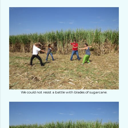
We could not resist a battle with blades of sugarcane.