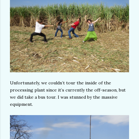
Unfortunately, we couldn’t tour the inside of the
processing plant since it’s currently the off-season, but
we did take a bus tour. I was stunned by the massive
equipment.