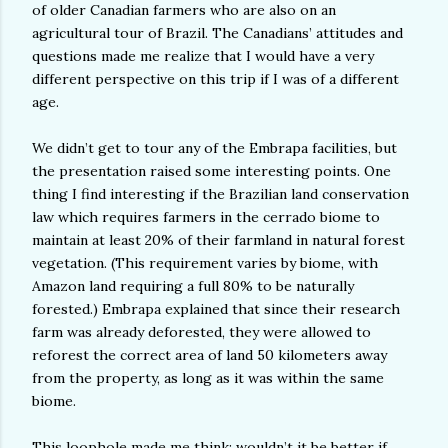
of older Canadian farmers who are also on an
agricultural tour of Brazil. The Canadians’ attitudes and
questions made me realize that I would have a very
different perspective on this trip if I was of a different
age.
We didn’t get to tour any of the Embrapa facilities, but
the presentation raised some interesting points. One
thing I find interesting if the Brazilian land conservation
law which requires farmers in the cerrado biome to
maintain at least 20% of their farmland in natural forest
vegetation. (This requirement varies by biome, with
Amazon land requiring a full 80% to be naturally
forested.) Embrapa explained that since their research
farm was already deforested, they were allowed to
reforest the correct area of land 50 kilometers away
from the property, as long as it was within the same
biome.
This loophole made me think: wouldn’t it be better if