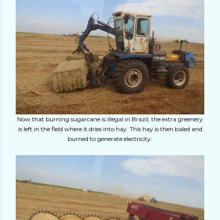
Now that burning sugarcane is illegal in Brazil, the extra greenery
is left in the field where it dries into hay. This hay is then baled and
burned to generate electricity.