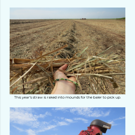
This year's straw is raked into mounds for the baler to pick up.