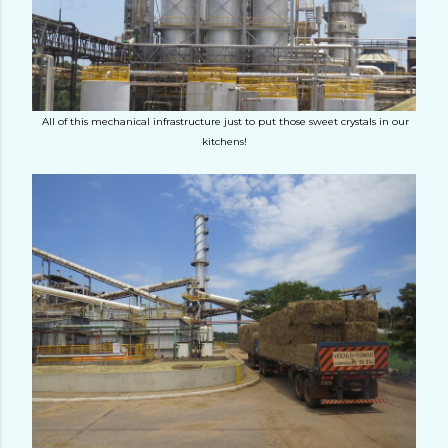
All of this mechanical infrastructure just to put those sweet crystals in our
kitchens!