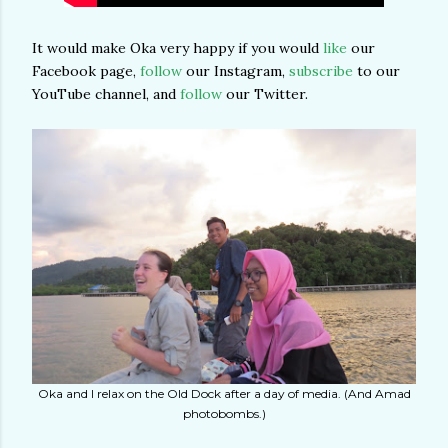
It would make Oka very happy if you would
like
our
Facebook page,
follow
our Instagram,
subscribe
to our
YouTube channel, and
follow
our Twitter.
Oka and I relax on the Old Dock after a day of media. (And Amad
photobombs.)