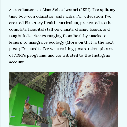
As a volunteer at Alam Sehat Lestari (ASRI), I've split my
time between education and media. For education, I've
created Planetary Health curriculum, presented to the
complete hospital staff on climate change basics, and
taught kids' classes ranging from healthy snacks to
lemurs to mangrove ecology. (More on that in the next
post.) For media, I've written blog posts, taken photos
of ASRI's programs, and contributed to the Instagram
account.