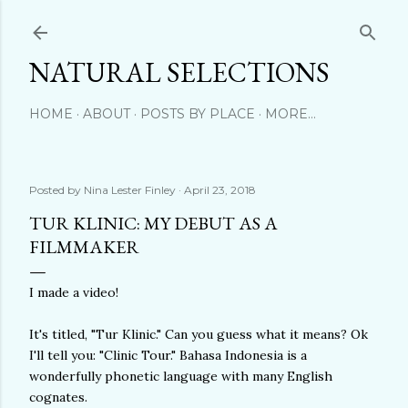
Skip to main content
NATURAL SELECTIONS
HOME
ABOUT
POSTS BY PLACE
MORE…
Posted by
Nina Lester Finley
April 23, 2018
TUR KLINIC: MY DEBUT AS A
FILMMAKER
I made a video!
It's titled, "Tur Klinic." Can you guess what it means? Ok
I'll tell you: "Clinic Tour." Bahasa Indonesia is a
wonderfully phonetic language with many English
cognates.