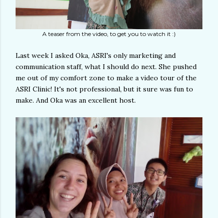
A teaser from the video, to get you to watch it :)
Last week I asked Oka, ASRI's only marketing and
communication staff, what I should do next. She pushed
me out of my comfort zone to make a video tour of the
ASRI Clinic! It's not professional, but it sure was fun to
make. And Oka was an excellent host.