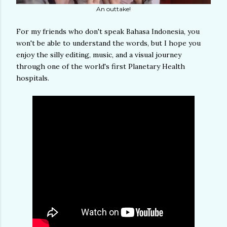
An outtake!
For my friends who don't speak Bahasa Indonesia, you
won't be able to understand the words, but I hope you
enjoy the silly editing, music, and a visual journey
through one of the world's first Planetary Health
hospitals.