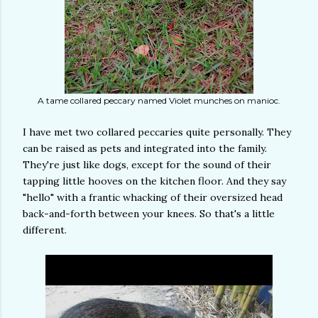
A tame collared peccary named Violet munches on manioc.
I have met two collared peccaries quite personally. They
can be raised as pets and integrated into the family.
They're just like dogs, except for the sound of their
tapping little hooves on the kitchen floor. And they say
"hello" with a frantic whacking of their oversized head
back-and-forth between your knees. So that's a little
different.