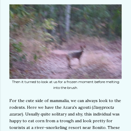
Then it turned to look at us for a frozen moment before melting
into the brush.
For the cute side of mammalia, we can always look to the
rodents. Here we have the Azara's agouti (
Dasyprocta
azarae
). Usually quite solitary and shy, this individual was
happy to eat corn from a trough and look pretty for
tourists at a river-snorkeling resort near Bonito. These