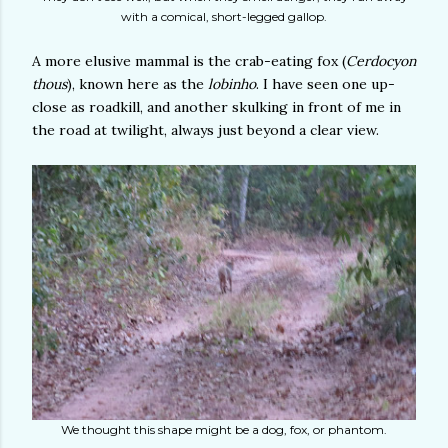
with a comical, short-legged gallop.
A more elusive mammal is the crab-eating fox (
Cerdocyon
thous
), known here as the
lobinho
. I have seen one up-
close as roadkill, and another skulking in front of me in
the road at twilight, always just beyond a clear view.
We thought this shape might be a dog, fox, or phantom.