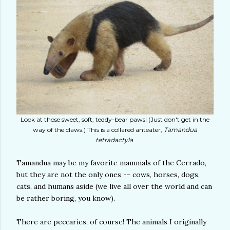
Look at those sweet, soft, teddy-bear paws! (Just don't get in the
way of the claws.) This is a collared anteater,
Tamandua
tetradactyla
.
Tamandua may be my favorite mammals of the Cerrado,
but they are not the only ones -- cows, horses, dogs,
cats, and humans aside (we live all over the world and can
be rather boring, you know).
There are peccaries, of course! The animals I originally