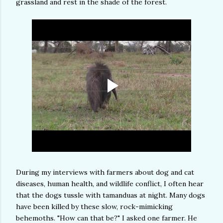
grassland and rest in the shade of the forest.
During my interviews with farmers about dog and cat
diseases, human health, and wildlife conflict, I often hear
that the dogs tussle with tamanduas at night. Many dogs
have been killed by these slow, rock-mimicking
behemoths. "How can that be?" I asked one farmer. He