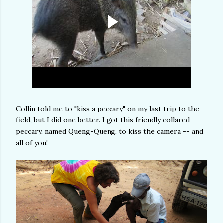
Collin told me to "kiss a peccary" on my last trip to the
field, but I did one better. I got this friendly collared
peccary, named Queng-Queng, to kiss the camera -- and
all of you!