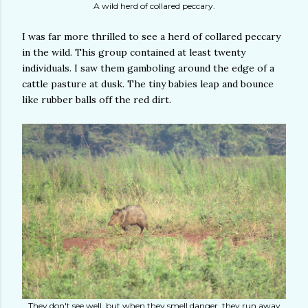
A wild herd of collared peccary.
I was far more thrilled to see a herd of collared peccary
in the wild. This group contained at least twenty
individuals. I saw them gamboling around the edge of a
cattle pasture at dusk. The tiny babies leap and bounce
like rubber balls off the red dirt.
They don't see well, but when they smell danger, they run away