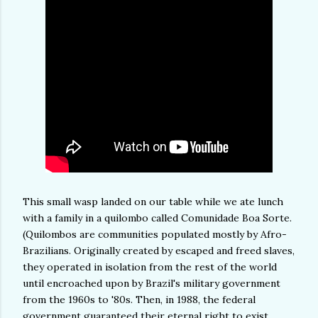
This small wasp landed on our table while we ate lunch
with a family in a quilombo called Comunidade Boa Sorte.
(Quilombos are communities populated mostly by Afro-
Brazilians. Originally created by escaped and freed slaves,
they operated in isolation from the rest of the world
until encroached upon by Brazil's military government
from the 1960s to '80s. Then, in 1988, the federal
government guaranteed their eternal right to exist,