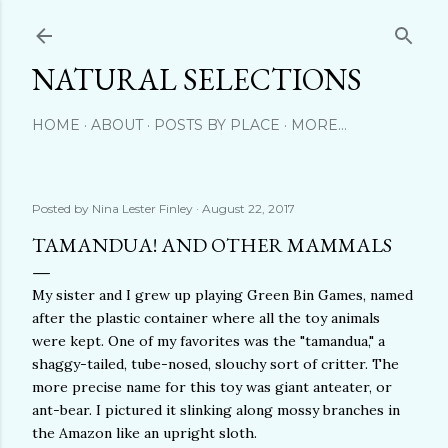
Skip to main content
NATURAL SELECTIONS
HOME
ABOUT
POSTS BY PLACE
MORE…
Posted by
Nina Lester Finley
August 22, 2017
TAMANDUA! AND OTHER MAMMALS
My sister and I grew up playing Green Bin Games, named
after the plastic container where all the toy animals
were kept. One of my favorites was the "tamandua," a
shaggy-tailed, tube-nosed, slouchy sort of critter. The
more precise name for this toy was giant anteater, or
ant-bear. I pictured it slinking along mossy branches in
the Amazon like an upright sloth.