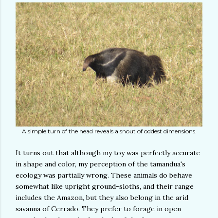
A simple turn of the head reveals a snout of oddest dimensions.
It turns out that although my toy was perfectly accurate
in shape and color, my perception of the tamandua's
ecology was partially wrong. These animals do behave
somewhat like upright ground-sloths, and their range
includes the Amazon, but they also belong in the arid
savanna of Cerrado. They prefer to forage in open