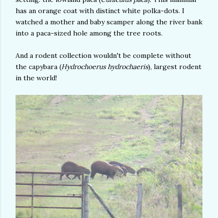
has an orange coat with distinct white polka-dots. I
watched a mother and baby scamper along the river bank
into a paca-sized hole among the tree roots.
And a rodent collection wouldn't be complete without
the capybara (
Hydrochoerus hydrochaeris
), largest rodent
in the world!