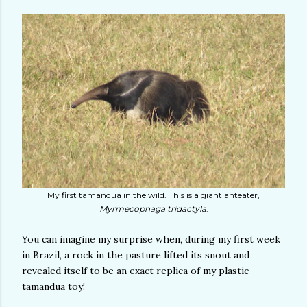
My first tamandua in the wild. This is a giant anteater,
Myrmecophaga tridactyla
.
You can imagine my surprise when, during my first week
in Brazil, a rock in the pasture lifted its snout and
revealed itself to be an exact replica of my plastic
tamandua toy!