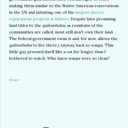
making them similar to the Native American reservations
in the US and initiating one of the
largest slavery
reparations projects in history
. Despite laws promising
land titles to the
quilombolos
, as residents of the
communities are called, most still don't own their land.
The federal government owns it and, for now, allows the
quilombolos
to live there.) Anyway, back to wasps. This
little guy preened itself like a cat for longer than I
bothered to watch. Who knew wasps were so clean?
Share