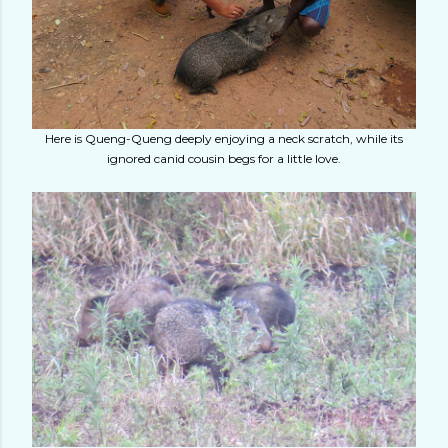
Here is Queng-Queng deeply enjoying a neck scratch, while its
ignored canid cousin begs for a little love.