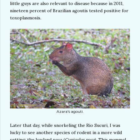
little guys are also relevant to disease because in 2011,
nineteen percent of Brazilian agoutis tested positive for
toxoplasmosis.
Azara's agouti.
Later that day, while snorkeling the Rio Sucuri, I was
lucky to see another species of rodent in a more wild
setting: the lowland paca (
Cuniculus paca
). This mammal