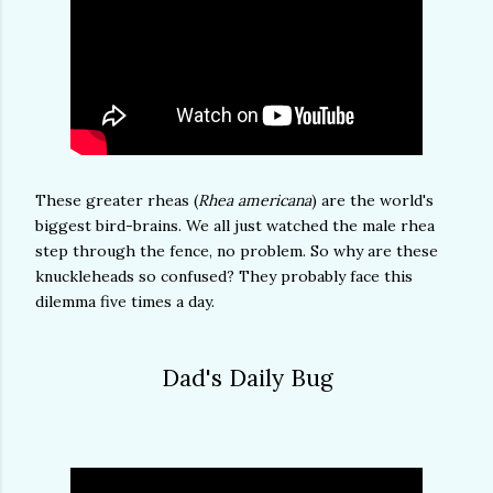
These greater rheas (
Rhea americana
) are the world's
biggest bird-brains. We all just watched the male rhea
step through the fence, no problem. So why are these
knuckleheads so confused? They probably face this
dilemma five times a day.
Dad's Daily Bug