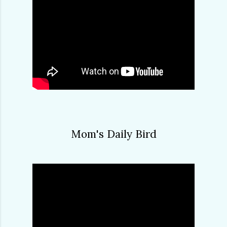
Mom's Daily Bird