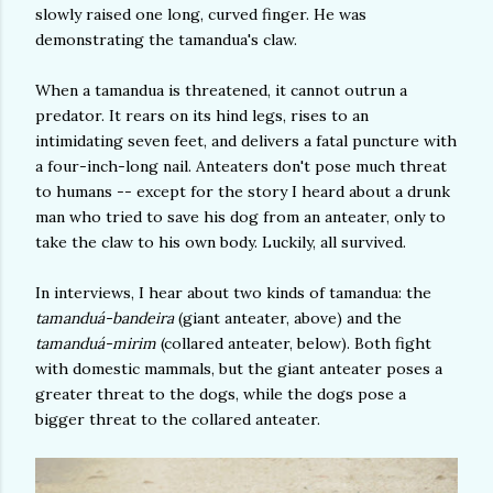
slowly raised one long, curved finger. He was
demonstrating the tamandua's claw.
When a tamandua is threatened, it cannot outrun a
predator. It rears on its hind legs, rises to an
intimidating seven feet, and delivers a fatal puncture with
a four-inch-long nail. Anteaters don't pose much threat
to humans -- except for the story I heard about a drunk
man who tried to save his dog from an anteater, only to
take the claw to his own body. Luckily, all survived.
In interviews, I hear about two kinds of tamandua: the
tamanduá-bandeira
(giant anteater, above) and the
tamanduá-mirim
(collared anteater, below). Both fight
with domestic mammals, but the giant anteater poses a
greater threat to the dogs, while the dogs pose a
bigger threat to the collared anteater.