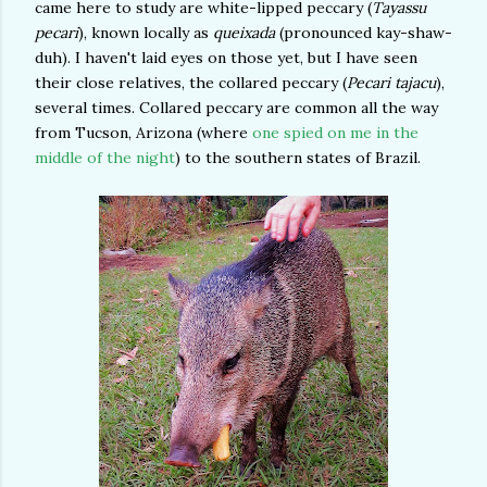
came here to study are white-lipped peccary (
Tayassu
pecari
), known locally as
queixada
(pronounced kay-shaw-
duh). I haven't laid eyes on those yet, but I have seen
their close relatives, the collared peccary (
Pecari tajacu
),
several times. Collared peccary are common all the way
from Tucson, Arizona (where
one spied on me in the
middle of the night
) to the southern states of Brazil.