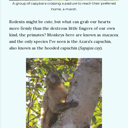
A group of capybara crossing a pasture to reach their preferred
home, a marsh.
Rodents might be cute, but what can grab our hearts
more firmly than the dextrous little fingers of our own
kind, the primates? Monkeys here are known as
macacos
,
and the only species I've seen is the Azara's capuchin,
also known as the hooded capuchin (
Sapajus cay
).