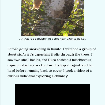
An Azara's capuchin in a tree near Quinta do Sol.
Before going snorkeling in Bonito, I watched a group of
about six Azara's capuchins frolic through the trees. I
saw two small babies, and Duca noticed a mischievous
capuchin dart across the lawn to bop an agouti on the
head before running back to cover. I took a video of a
curious individual exploring a chimney!