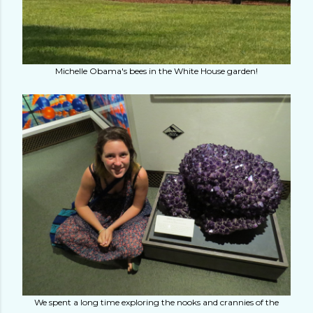
Michelle Obama's bees in the White House garden!
We spent a long time exploring the nooks and crannies of the