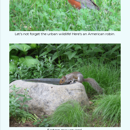
Let's not forget the urban wildlife! Here's an American robin.
Eastern gray squirrel.