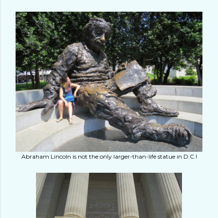
Abraham Lincoln is not the only larger-than-life statue in D.C.!