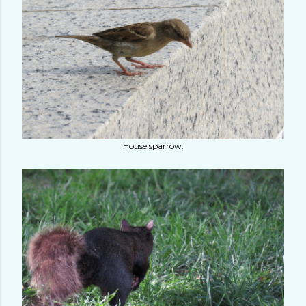
House sparrow.