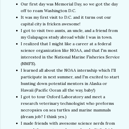
Our first day was Memorial Day, so we got the day
off to roam Washington D.C.
It was my first visit to D.C. and it turns out our
capital city is fricken awesome!
I got to visit two aunts, an uncle, and a friend from
my Galapagos study abroad while I was in town.
I realized that I might like a career at a federal
science organization like NOAA, and that I'm most
interested in the National Marine Fisheries Service
(NMFS).
I learned all about the NOAA internship which I'll
participate in next summer, and I'm excited to start
hunting down potential mentors in Alaska or
Hawaii (Pacific Ocean all the way, baby!)
I got to tour Oxford Laboratory and meet a
research veterinary technologist who preforms
necropsies on sea turtles and marine mammals
(dream job? I think yes.)
I made friends with awesome science nerds from