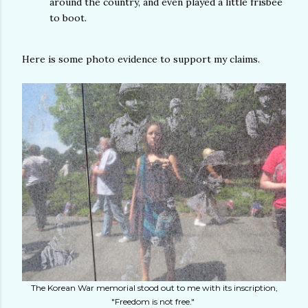
around the country, and even played a little frisbee
to boot.
Here is some photo evidence to support my claims.
The Korean War memorial stood out to me with its inscription,
"Freedom is not free."