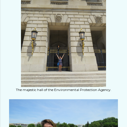
The majestic hall of the Environmental Protection Agency.