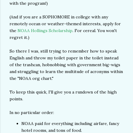
with the program!)
(And if you are a SOPHOMORE in college with any
remotely ocean or weather-themed interests, apply for
the
NOAA Hollings Scholarship
. For cereal. You won't
regret it.)
So there I was, still trying to remember how to speak
English and throw my toilet paper in the toilet instead
of the trashcan, hobnobbing with government big-wigs
and struggling to learn the multitude of acronyms within
the "NOAA org chart."
To keep this quick, I'll give you a rundown of the high
points.
In no particular order:
NOAA paid for everything including airfare, fancy
hotel rooms, and tons of food.