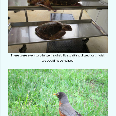
There were even two large hawksbills awaiting dissection. I wish
we could have helped.