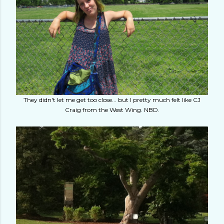
They didn't let me get too close... but I pretty much felt like CJ
Craig from the West Wing. NBD.