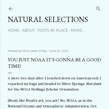
Skip to main content
NATURAL SELECTIONS
HOME
ABOUT
POSTS BY PLACE
MORE…
Posted by
Nina Lester Finley
June 29, 2014
YOU JUST NOAA IT'S GONNA BE A GOOD
TIME!
A mere two days after I touched down on American soil, I
repacked my bags and headed to Silver Springs, Maryland
for the NOAA Hollings Scholar Orientation.
(Noah, like Noah's ark, you ask? No, NOAA, as in the
National Oceanic and Atmospheric Administration. Get