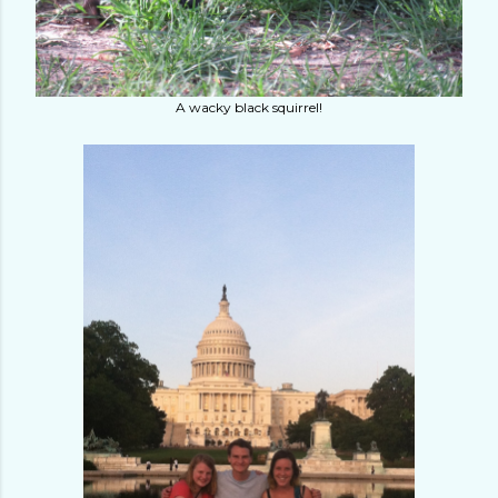
A wacky black squirrel!