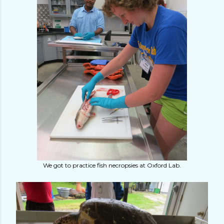
We got to practice fish necropsies at Oxford Lab.