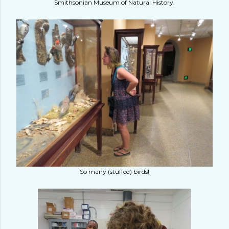
Smithsonian Museum of Natural History.
So many (stuffed) birds!