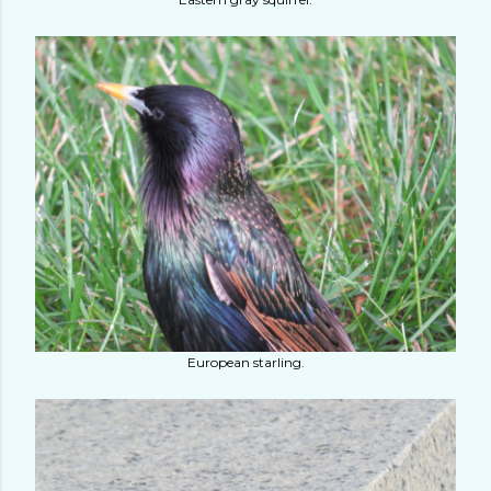
European starling.