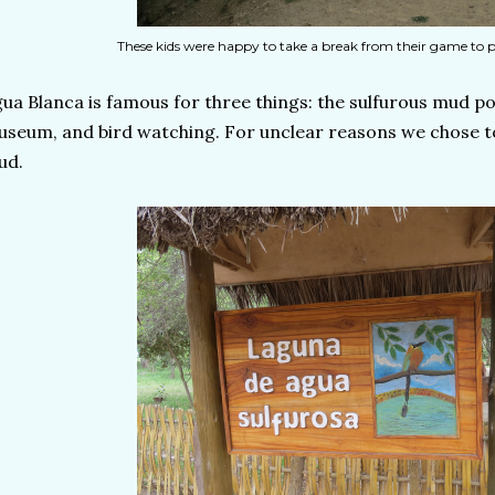
These kids were happy to take a break from their game to po
ua Blanca is famous for three things: the sulfurous mud po
seum, and bird watching. For unclear reasons we chose t
ud.