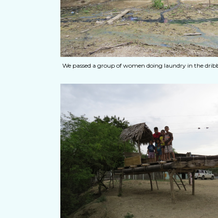
We passed a group of women doing laundry in the dribb