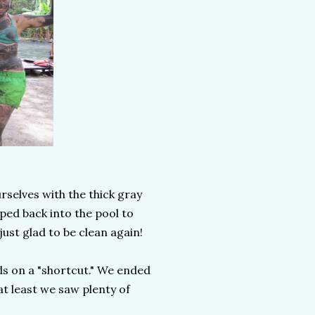
rselves with the thick gray
ped back into the pool to
just glad to be clean again!
ds on a "shortcut." We ended
at least we saw plenty of