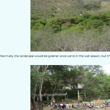
Normally the landscape would be greener since we're in the wet season, but t