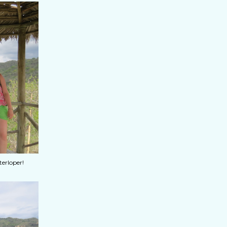
terloper!