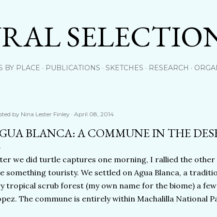
Skip to main content
RAL SELECTIO
S BY PLACE
PUBLICATIONS
SKETCHES
RESEARCH
ORGA
sted by
Nina Lester Finley
April 08, 2014
GUA BLANCA: A COMMUNE IN THE DES
ter we did turtle captures one morning, I rallied the other
e something touristy. We settled on Agua Blanca, a tradit
y tropical scrub forest (my own name for the biome) a few
pez. The commune is entirely within Machalilla National Par