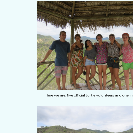
Here we are, five official turtle volunteers and one in