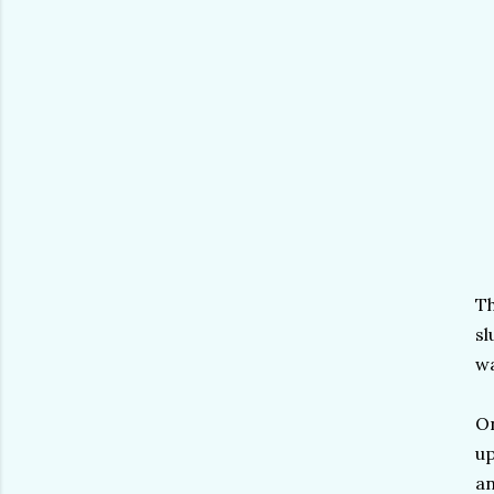
Th
sl
wa
On
up
an