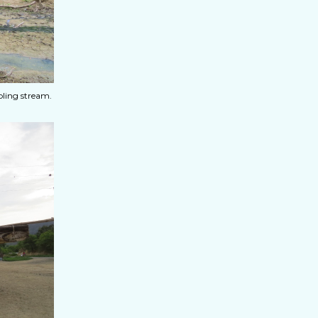
ling stream.