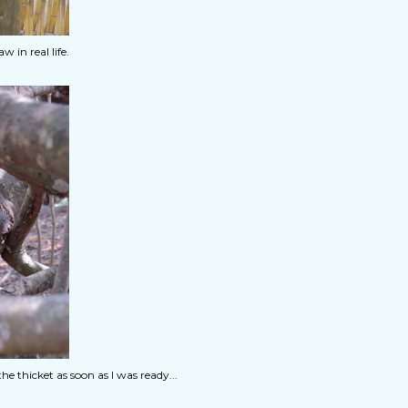
 in real life.
 thicket as soon as I was ready...