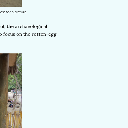
se for a picture.
ol, the archaeological
o focus on the rotten-egg