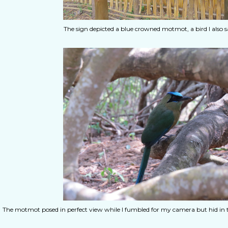
The sign depicted a blue crowned motmot, a bird I also saw
The motmot posed in perfect view while I fumbled for my camera but hid in the