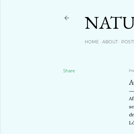
NATU
HOME
ABOUT
POST
Share
Po
A
Af
se
dr
Ló