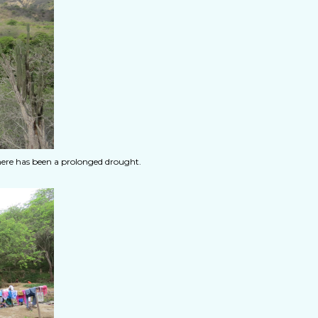
here has been a prolonged drought.