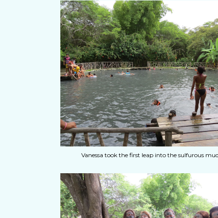
Vanessa took the first leap into the sulfurous mud