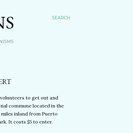
NS
SEARCH
NISMS
ERT
 volunteers to get out and
ional commune located in the
 miles inland from Puerto
k. It costs $5 to enter.