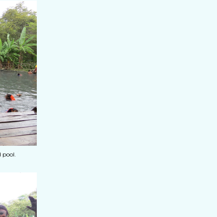
 pool.