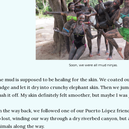
Soon, we were all mud ninjas.
e mud is supposed to be healing for the skin. We coated ou
udge and let it dry into crunchy elephant skin. Then we jum
sh it off. My skin definitely felt smoother, but maybe I was 
 the way back, we followed one of our Puerto López frien
 lost, winding our way through a dry riverbed canyon, but 
imals along the way.